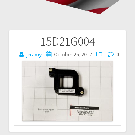
15D21G004
Post
navigation
jeramy
October 25, 2017
0