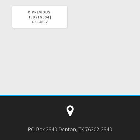
PREVIOUS
PREVIOUS:
POST:
15D21G004 |
GE1480V
PO Box 2940 Denton, TX 76202-2940