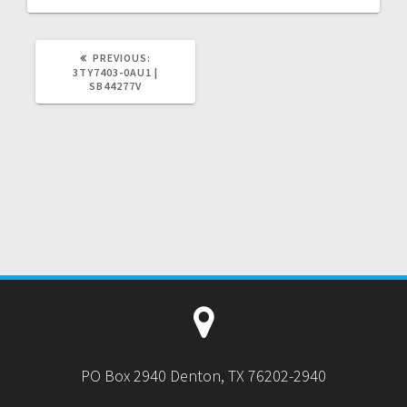
PREVIOUS
PREVIOUS:
POST:
3TY7403-0AU1 |
SB44277V
PO Box 2940 Denton, TX 76202-2940