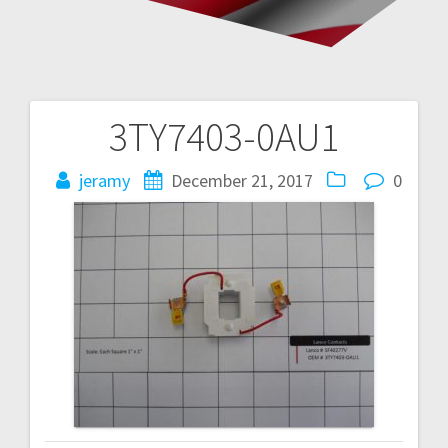
3TY7403-0AU1
Post
navigation
jeramy
December 21, 2017
0