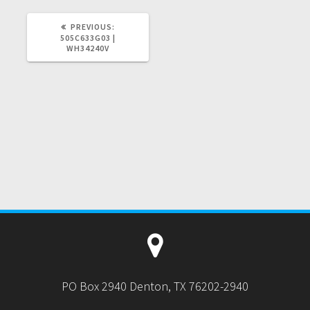
PREVIOUS
PREVIOUS:
POST:
505C633G03 |
WH34240V
PO Box 2940 Denton, TX 76202-2940