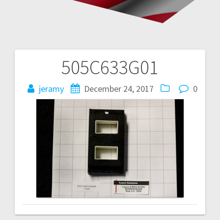
505C633G01
Post
navigation
jeramy
December 24, 2017
0