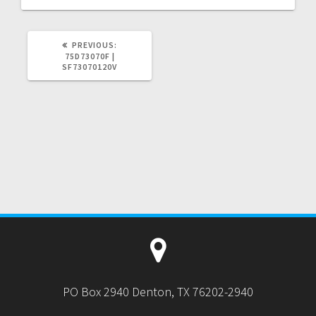
PREVIOUS
PREVIOUS:
POST:
75D73070F |
SF73070120V
PO Box 2940 Denton, TX 76202-2940