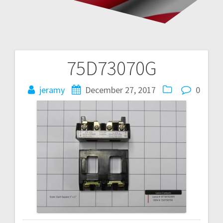
75D73070G
Post
navigation
jeramy
December 27, 2017
0