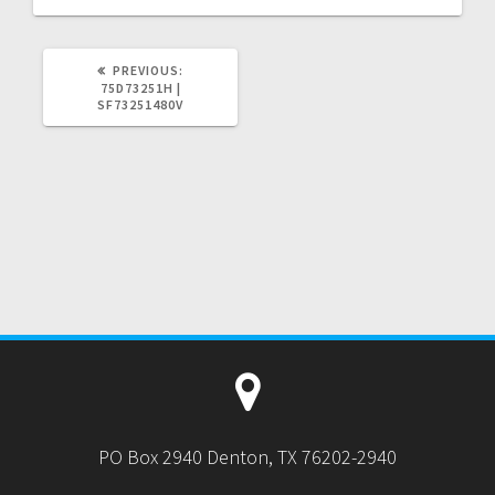
PREVIOUS
PREVIOUS:
POST:
75D73251H |
SF73251480V
PO Box 2940 Denton, TX 76202-2940