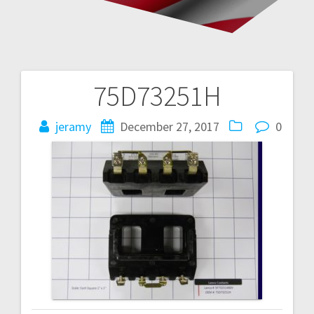
75D73251H
Post
navigation
jeramy
December 27, 2017
0