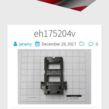
eh175204v
Post
navigation
jeramy
December 29, 2017
0