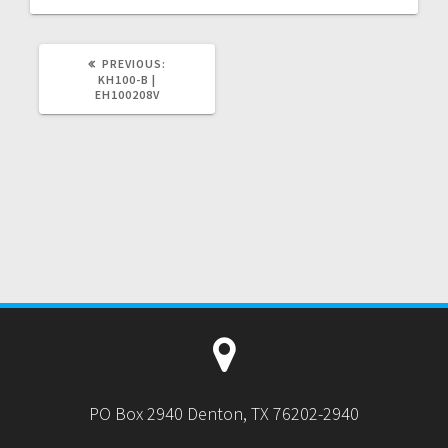
PREVIOUS
PREVIOUS:
POST:
KH100-B |
EH100208V
PO Box 2940 Denton, TX 76202-2940