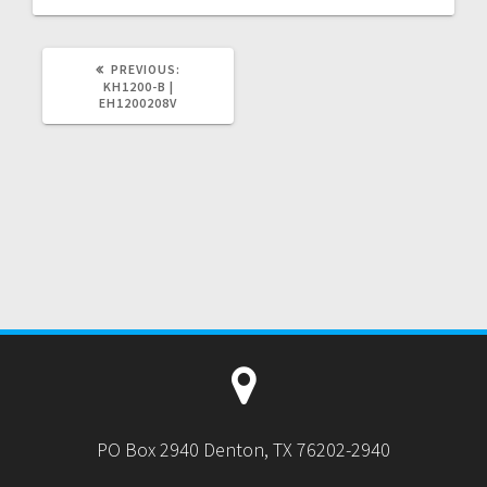
PREVIOUS
PREVIOUS:
POST:
KH1200-B |
EH1200208V
PO Box 2940 Denton, TX 76202-2940