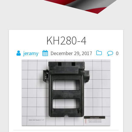
KH280-4
Post
navigation
jeramy
December 29, 2017
0