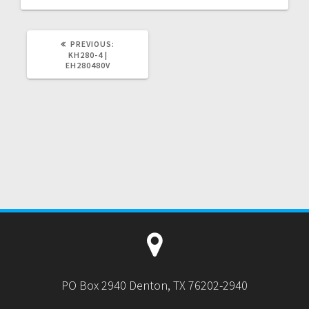
PREVIOUS
PREVIOUS:
POST:
KH280-4 |
EH280480V
PO Box 2940 Denton, TX 76202-2940