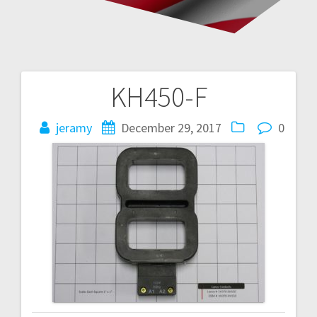
KH450-F
Post
navigation
jeramy
December 29, 2017
0