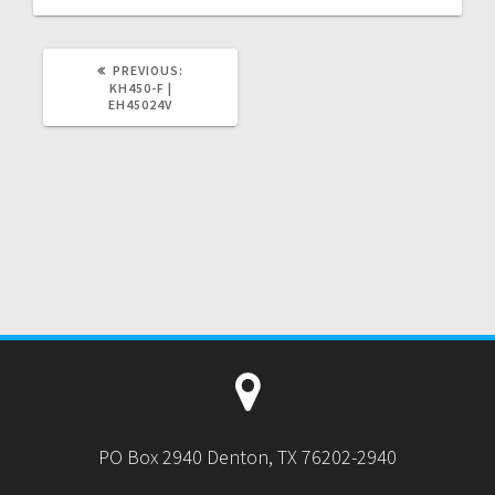
PREVIOUS
PREVIOUS:
POST:
KH450-F |
EH45024V
PO Box 2940 Denton, TX 76202-2940