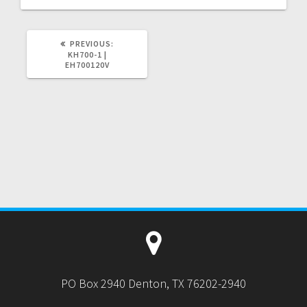
PREVIOUS
PREVIOUS:
POST:
KH700-1 |
EH700120V
PO Box 2940 Denton, TX 76202-2940