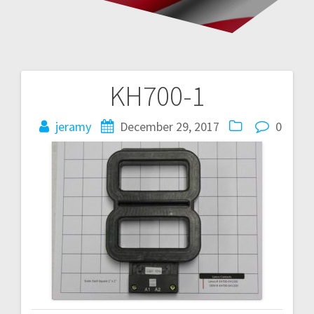
KH700-1
Post
navigation
jeramy
December 29, 2017
0