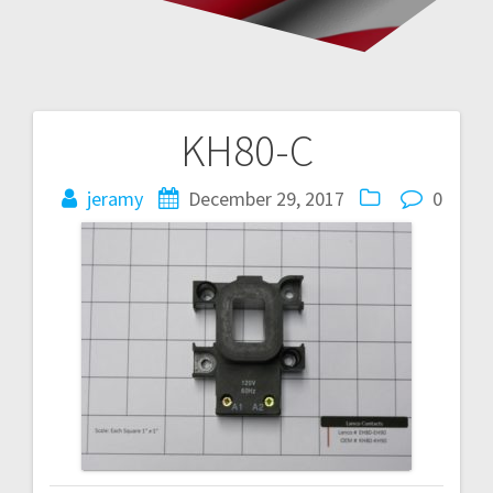
KH80-C
Post
navigation
jeramy
December 29, 2017
0