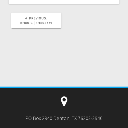
PREVIOUS
PREVIOUS:
POST:
KH80-C | EH80277V
PO Box 2940 Denton, TX 76202-2940