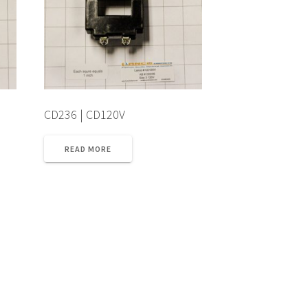
CD236 | CD120V
READ MORE