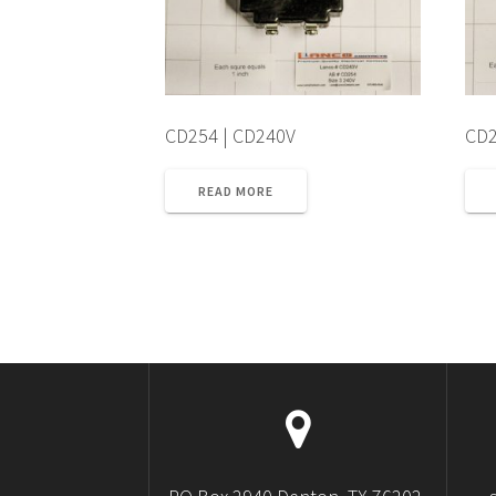
CD254 | CD240V
CD2
READ MORE