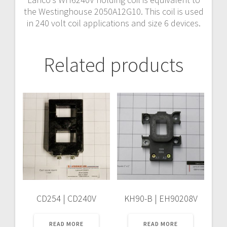
the Westinghouse 2050A12G10. This coil is used
in 240 volt coil applications and size 6 devices.
Related products
CD254 | CD240V
KH90-B | EH90208V
READ MORE
READ MORE