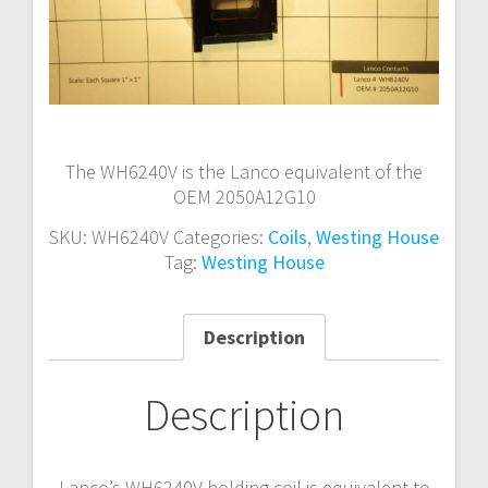
The WH6240V is the Lanco equivalent of the
OEM 2050A12G10
SKU:
WH6240V
Categories:
Coils
,
Westing House
Tag:
Westing House
Description
Description
Lanco’s WH6240V holding coil is equivalent to