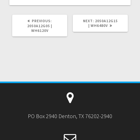
PREVIOUS
NEXT
PREVIOUS:
NEXT:
2050A12G15
POST:
POST:
| WH6480V
2050A12G05 |
WH6120V
PO Box 2940 Denton, TX 76202-2940