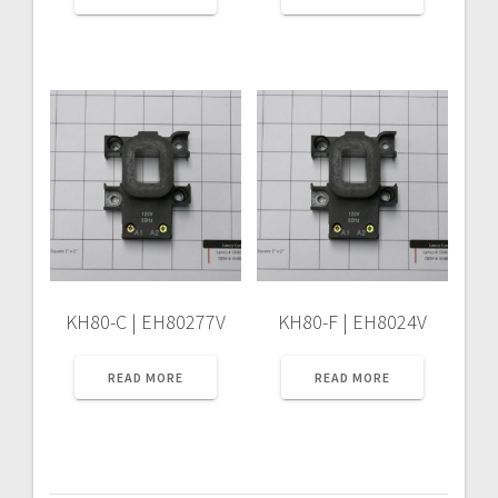
KH80-C | EH80277V
KH80-F | EH8024V
READ MORE
READ MORE