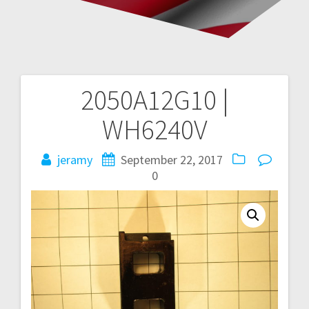
2050A12G10 |
Post
WH6240V
navigation
jeramy
September 22, 2017
0