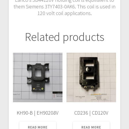
them Siemens 3TY7403-0AK6. This coil is used in
120 volt coil applications.
Related products
KH90-B | EH90208V
CD236 | CD120V
READ MORE
READ MORE