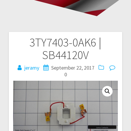
3TY7403-0AK6 |
Post
SB44120V
navigation
jeramy
September 22, 2017
0