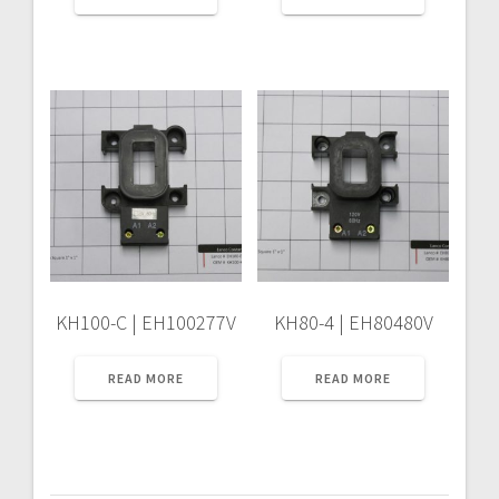
KH100-C | EH100277V
KH80-4 | EH80480V
READ MORE
READ MORE