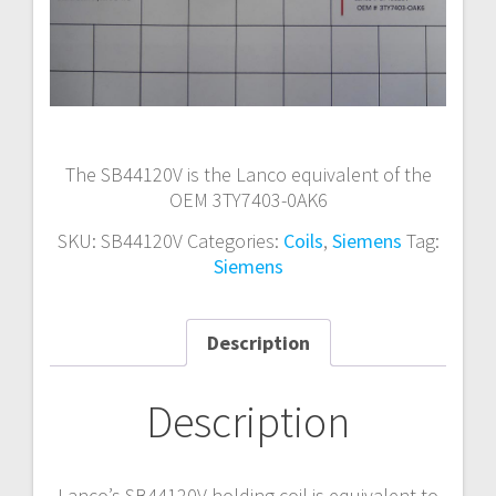
The SB44120V is the Lanco equivalent of the
OEM 3TY7403-0AK6
SKU:
SB44120V
Categories:
Coils
,
Siemens
Tag:
Siemens
Description
Description
Lanco’s SB44120V holding coil is equivalent to