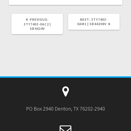
PREVIOUS
NEXT
PREVIOUS:
NEXT:
3TY7403-
POST:
POST:
0AM1 | SB44208V
3TY7403-0AC2 |
SB4424V
PO Box 2940 Denton, TX 76202-2940