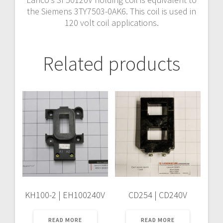
the Siemens 3TY7503-0AK6. This coil is used in
120 volt coil applications.
Related products
KH100-2 | EH100240V
CD254 | CD240V
READ MORE
READ MORE