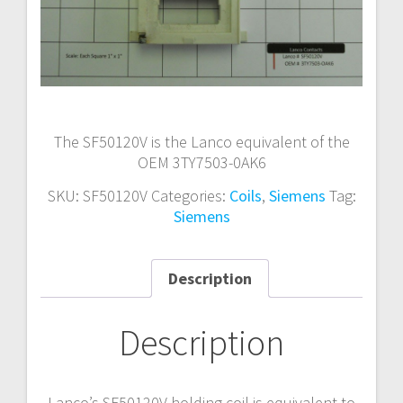
The SF50120V is the Lanco equivalent of the
OEM 3TY7503-0AK6
SKU:
SF50120V
Categories:
Coils
,
Siemens
Tag:
Siemens
Description
Description
Lanco’s SF50120V holding coil is equivalent to