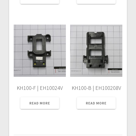
KH100-F | EH10024V
KH100-B | EH100208V
READ MORE
READ MORE