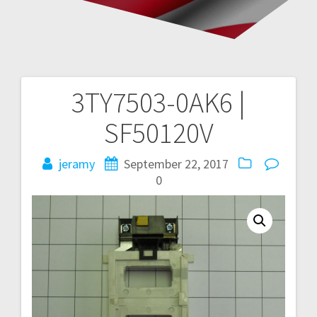
3TY7503-0AK6 |
Post
SF50120V
navigation
jeramy
September 22, 2017
0