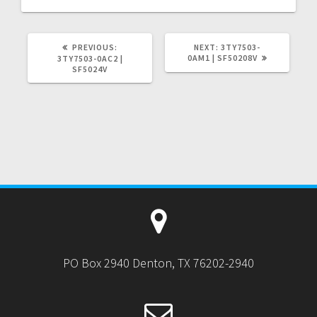
PREVIOUS
NEXT
PREVIOUS:
NEXT:
3TY7503-
POST:
POST:
0AM1 | SF50208V
3TY7503-0AC2 |
SF5024V
PO Box 2940 Denton, TX 76202-2940