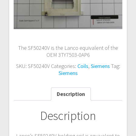
The SF50240V is the Lanco equivalent of the
OEM 3TY7503-0AP6
SKU:
SF50240V
Categories:
Coils
,
Siemens
Tag:
Siemens
Description
Description
Lanco’s SF50240V holding coil is equivalent to