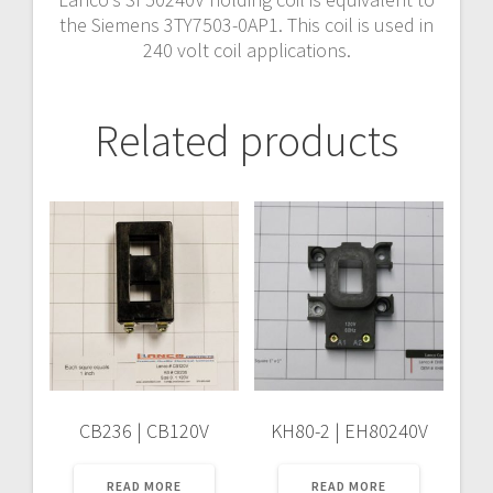
the Siemens 3TY7503-0AP1. This coil is used in
240 volt coil applications.
Related products
CB236 | CB120V
KH80-2 | EH80240V
READ MORE
READ MORE