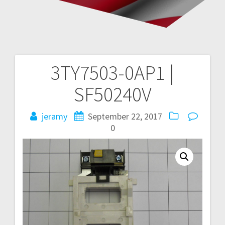
3TY7503-0AP1 |
Post
SF50240V
navigation
jeramy
September 22, 2017
0