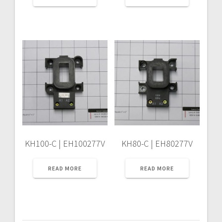
KH100-C | EH100277V
KH80-C | EH80277V
READ MORE
READ MORE