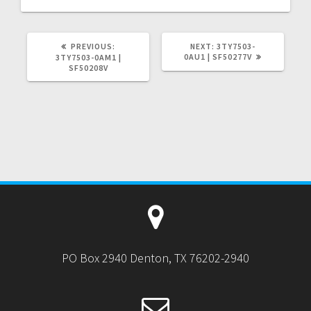
PREVIOUS
NEXT
PREVIOUS:
NEXT:
3TY7503-
POST:
POST:
0AU1 | SF50277V
3TY7503-0AM1 |
SF50208V
PO Box 2940 Denton, TX 76202-2940