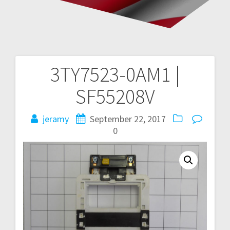
3TY7523-0AM1 |
Post
SF55208V
navigation
jeramy
September 22, 2017
0