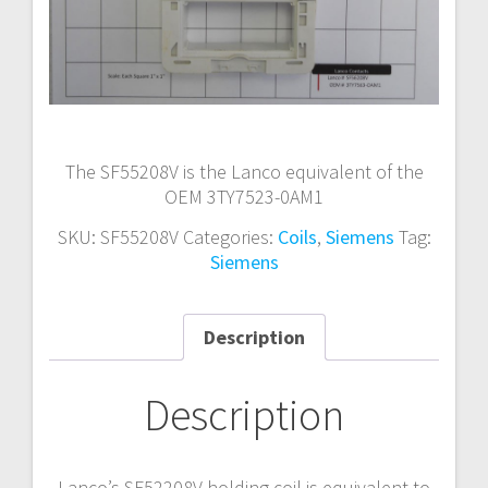
The SF55208V is the Lanco equivalent of the
OEM 3TY7523-0AM1
SKU:
SF55208V
Categories:
Coils
,
Siemens
Tag:
Siemens
Description
Description
Lanco’s SF52208V holding coil is equivalent to