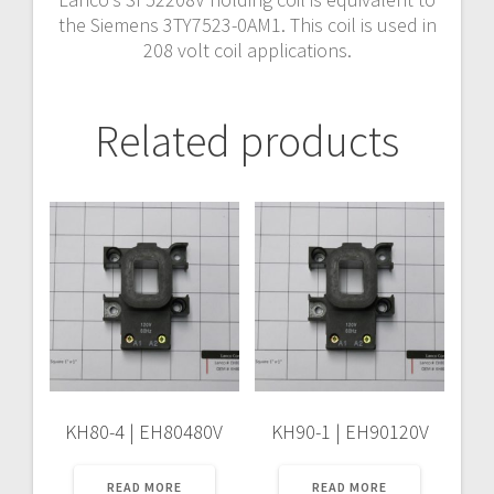
the Siemens 3TY7523-0AM1. This coil is used in
208 volt coil applications.
Related products
KH80-4 | EH80480V
KH90-1 | EH90120V
READ MORE
READ MORE