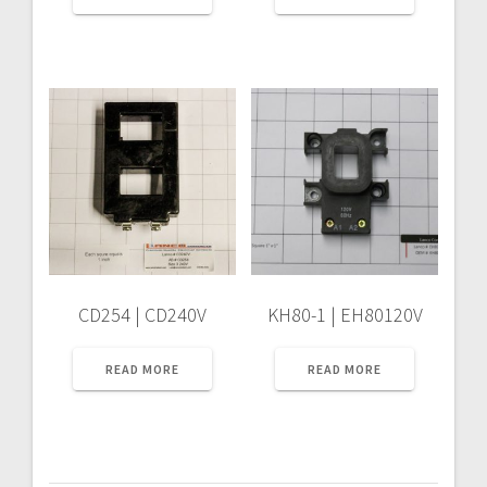
CD254 | CD240V
KH80-1 | EH80120V
READ MORE
READ MORE