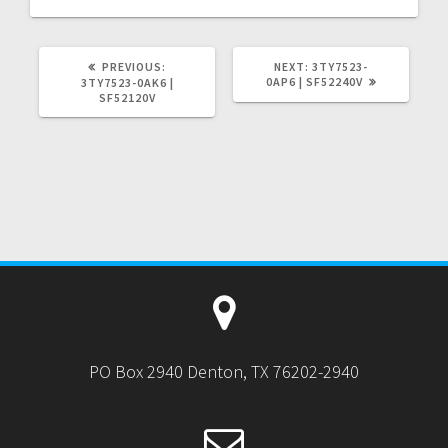
PREVIOUS
NEXT
PREVIOUS:
NEXT:
3TY7523-
POST:
POST:
0AP6 | SF52240V
3TY7523-0AK6 |
SF52120V
PO Box 2940 Denton, TX 76202-2940