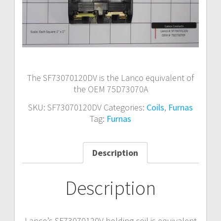
The SF73070120DV is the Lanco equivalent of
the OEM 75D73070A
SKU:
SF73070120DV
Categories:
Coils
,
Furnas
Tag:
Furnas
Description
Description
Lanco’s SF73070120V holding coil is equivalent