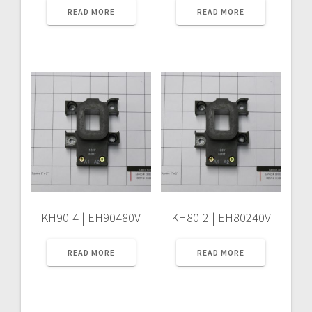
READ MORE
READ MORE
KH90-4 | EH90480V
KH80-2 | EH80240V
READ MORE
READ MORE