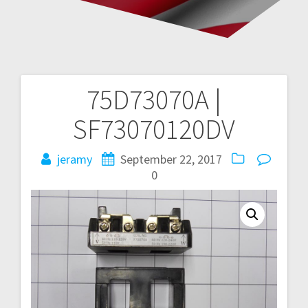
75D73070A |
Post
SF73070120DV
navigation
jeramy
September 22, 2017
0