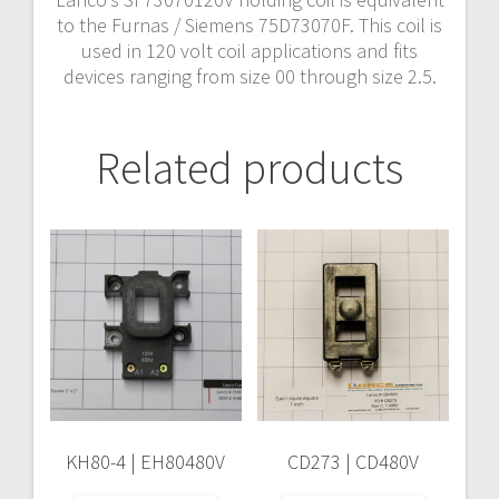
to the Furnas / Siemens 75D73070F. This coil is
used in 120 volt coil applications and fits
devices ranging from size 00 through size 2.5.
Related products
KH80-4 | EH80480V
CD273 | CD480V