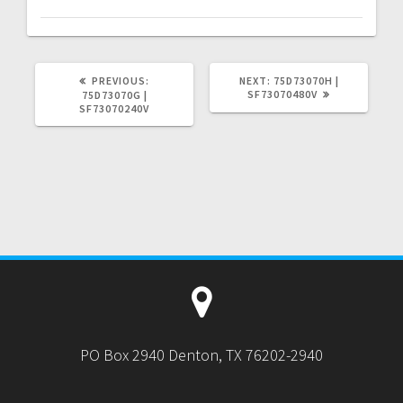
PREVIOUS
NEXT
PREVIOUS:
NEXT:
75D73070H |
POST:
POST:
SF73070480V
75D73070G |
SF73070240V
PO Box 2940 Denton, TX 76202-2940