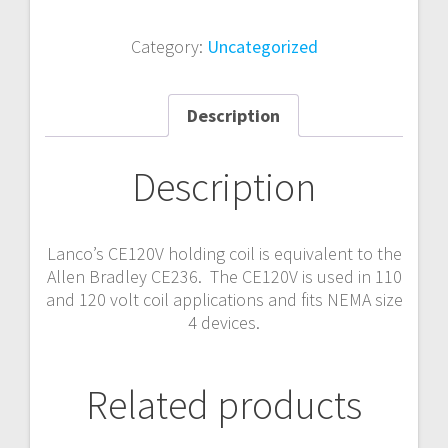
Category:
Uncategorized
Description
Description
Lanco’s CE120V holding coil is equivalent to the
Allen Bradley CE236. The CE120V is used in 110
and 120 volt coil applications and fits NEMA size
4 devices.
Related products