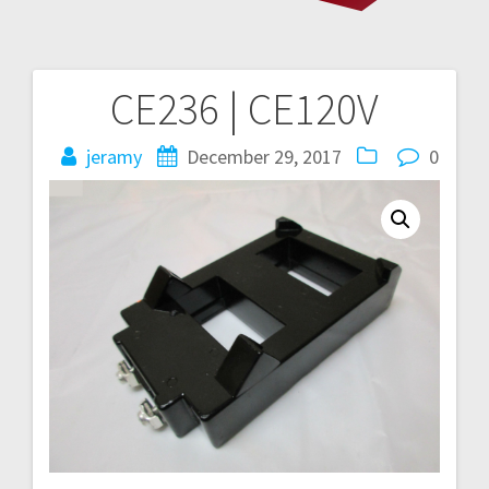
CE236 | CE120V
Post
navigation
jeramy
December 29, 2017
0