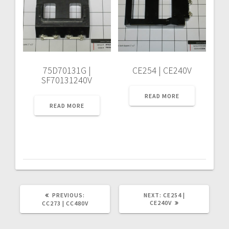
75D70131G |
CE254 | CE240V
SF70131240V
READ MORE
READ MORE
PREVIOUS
NEXT
PREVIOUS:
NEXT:
CE254 |
POST:
POST:
CE240V
CC273 | CC480V