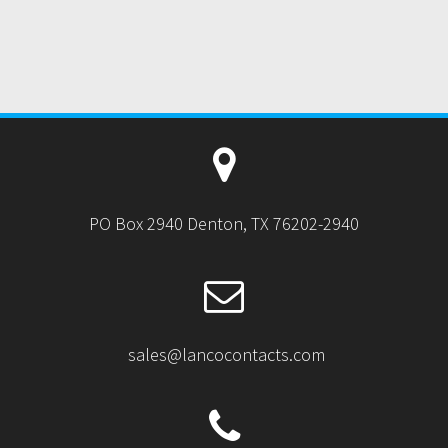
PO Box 2940 Denton, TX 76202-2940
sales@lancocontacts.com