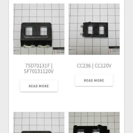
75D70131F |
CC236 | CC120V
SF70131120V
READ MORE
READ MORE