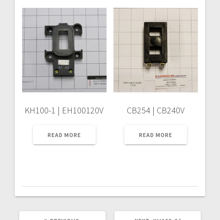
KH100-1 | EH100120V
CB254 | CB240V
READ MORE
READ MORE