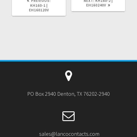
PREVIOUS
NEXT
PREVIOUS:
NEXT:
KH160-2 |
POST:
POST:
EH160240V
KH160-1 |
EH160120V
PO Box 2940 Denton, TX 76202-2940
sales@lancocontacts.com