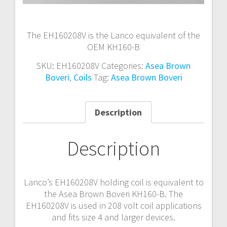
The EH160208V is the Lanco equivalent of the
OEM KH160-B
SKU:
EH160208V
Categories:
Asea Brown
Boveri
,
Coils
Tag:
Asea Brown Boveri
Description
Description
Lanco’s EH160208V holding coil is equivalent to
the Asea Brown Boveri KH160-B. The
EH160208V is used in 208 volt coil applications
and fits size 4 and larger devices.