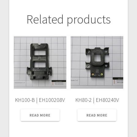
Related products
KH100-B | EH100208V
KH80-2 | EH80240V
READ MORE
READ MORE