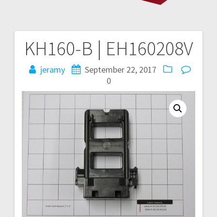
KH160-B | EH160208V
Post
navigation
jeramy
September 22, 2017
0