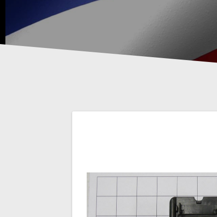
Post
navigation