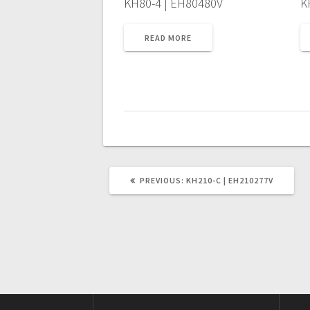
KH80-4 | EH80480V
K
READ MORE
PREVIOUS
PREVIOUS:
KH210-C | EH210277V
POST: