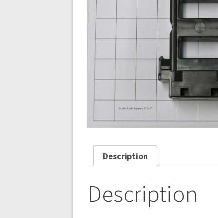
Description
Description