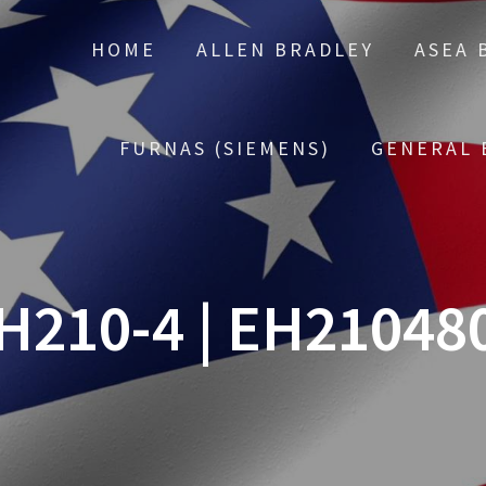
HOME
ALLEN BRADLEY
ASEA 
FURNAS (SIEMENS)
GENERAL 
H210-4 | EH21048