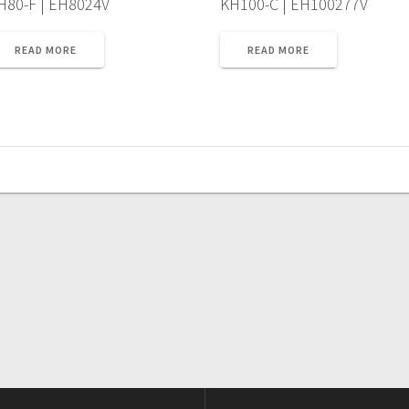
H80-F | EH8024V
KH100-C | EH100277V
READ MORE
READ MORE