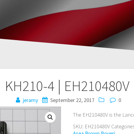
KH210-4 | EH210480V
jeramy
September 22, 2017
0
The EH210480V is the Lanc
SKU:
EH210480V
Categorie
Asea Brown Boveri