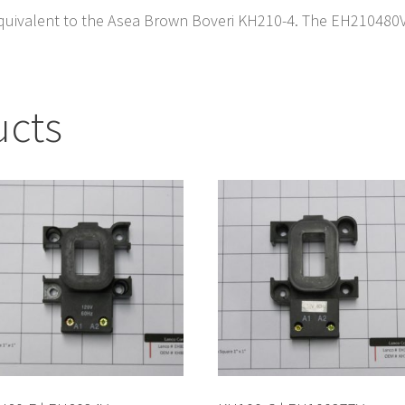
quivalent to the Asea Brown Boveri KH210-4. The EH210480V i
ucts