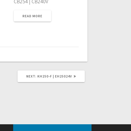
CB254 | CB240V
READ MORE
NEXT
NEXT:
KH250-F | EH25024V
POST: