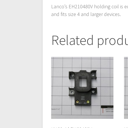
Lanco’s EH210480V holding coil is e
and fits size 4 and larger devices.
Related prod