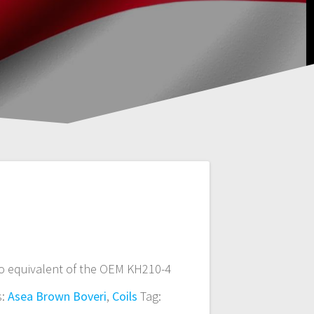
o equivalent of the OEM KH210-4
s:
Asea Brown Boveri
,
Coils
Tag: