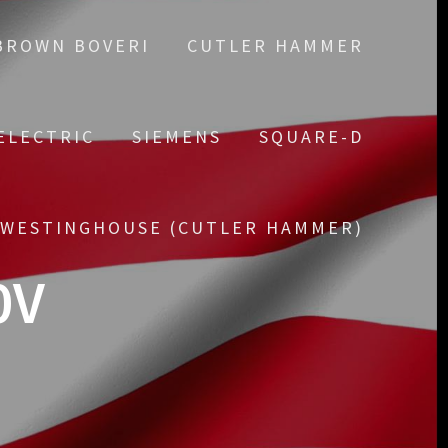
BROWN BOVERI
CUTLER HAMMER
ELECTRIC
SIEMENS
SQUARE-D
WESTINGHOUSE (CUTLER HAMMER)
0V