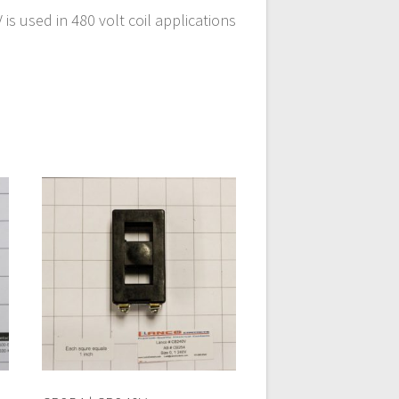
s used in 480 volt coil applications