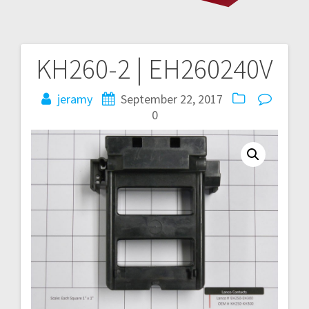
KH260-2 | EH260240V
Post
navigation
jeramy
September 22, 2017
0