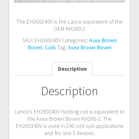
The EH260240V is the Lanco equivalent of the
OEM KH260-2
SKU:
EH260240V
Categories:
Asea Brown
Boveri
,
Coils
Tag:
Asea Brown Boveri
Description
Description
Lanco’s EH260240V holding coil is equivalent to
the Asea Brown Boveri KH260-2. The
EH260240V is used in 240 volt coil applications
and fits size 5 devices.