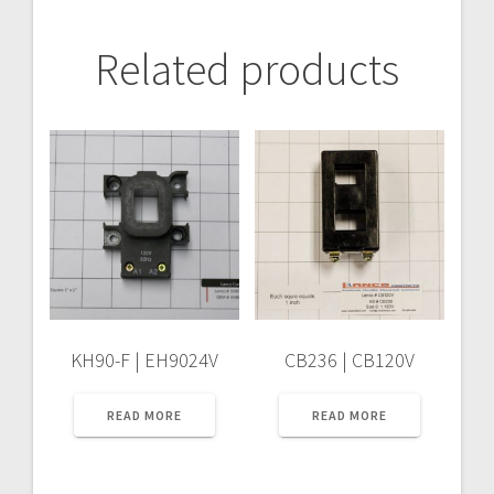
Related products
KH90-F | EH9024V
CB236 | CB120V
READ MORE
READ MORE