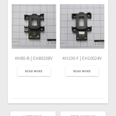
KH80-B | EH80208V
KH100-F | EH10024V
READ MORE
READ MORE