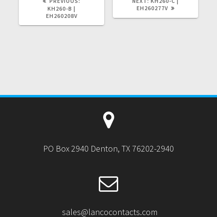
PREVIOUS
NEXT
PREVIOUS:
NEXT:
KH260-C |
POST:
POST:
EH260277V
KH260-B |
EH260208V
PO Box 2940 Denton, TX 76202-2940
sales@lancocontacts.com