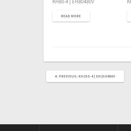
KH80-4 | EH80480V
K
READ MORE
PREVIOUS
PREVIOUS:
KH250-4 | EH250480V
POST: