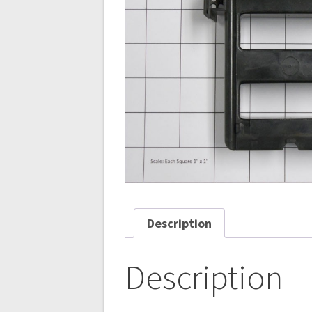
Description
Description