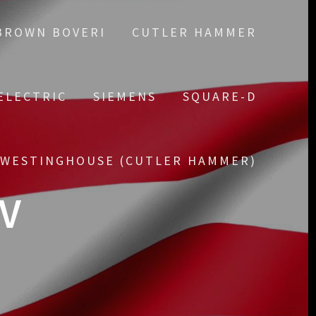
BROWN BOVERI
CUTLER HAMMER
ELECTRIC
SIEMENS
SQUARE-D
WESTINGHOUSE (CUTLER HAMMER)
4V