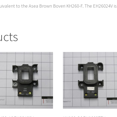
uivalent to the Asea Brown Boveri KH260-F. The EH26024V is u
ucts