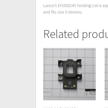
Lanco’s EH26024V holding coil is eq
and fits size 5 devices.
Related prod