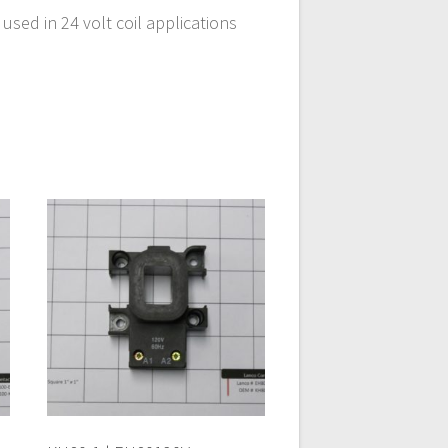
sed in 24 volt coil applications