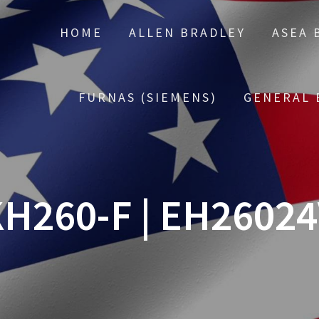
HOME
ALLEN BRADLEY
ASEA 
FURNAS (SIEMENS)
GENERAL 
H260-F | EH2602