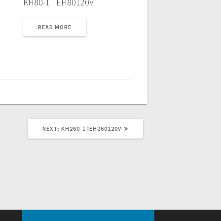
KH80-1 | EH80120V
READ MORE
NEXT
NEXT:
KH260-1 |EH260120V
POST: