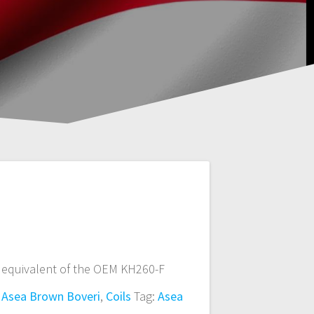
 equivalent of the OEM KH260-F
:
Asea Brown Boveri
,
Coils
Tag:
Asea