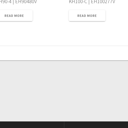
H90-4 | EH90480V
KH100-C | EH100277V
READ MORE
READ MORE