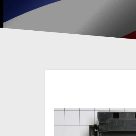
Post
navigation