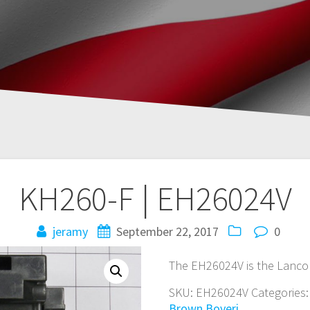
KH260-F | EH26024V
jeramy
September 22, 2017
0
The EH26024V is the Lanco
SKU:
EH26024V
Categories
Brown Boveri