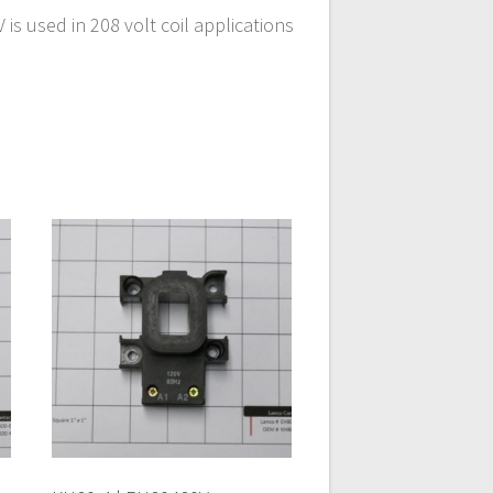
s used in 208 volt coil applications