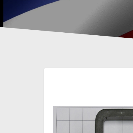
Post
navigation