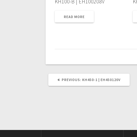
KH100-B | EH100208V
K
READ MORE
PREVIOUS
PREVIOUS:
KH450-1 | EH450120V
POST: