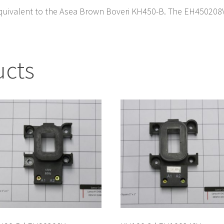
quivalent to the Asea Brown Boveri KH450-B. The EH450208V i
ucts