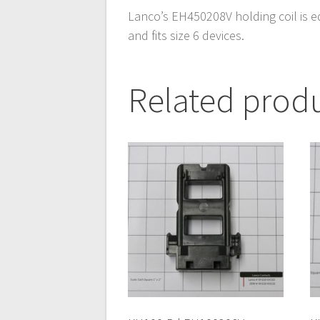
Lanco’s EH450208V holding coil is e
and fits size 6 devices.
Related prod