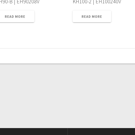
H90-B | EH90208V
KH100-2 | EH100240V
READ MORE
READ MORE