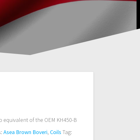
o equivalent of the OEM KH450-B
s:
Asea Brown Boveri
,
Coils
Tag: