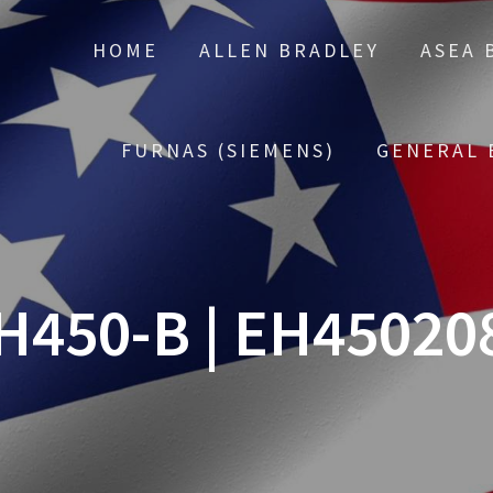
HOME
ALLEN BRADLEY
ASEA 
FURNAS (SIEMENS)
GENERAL 
H450-B | EH45020