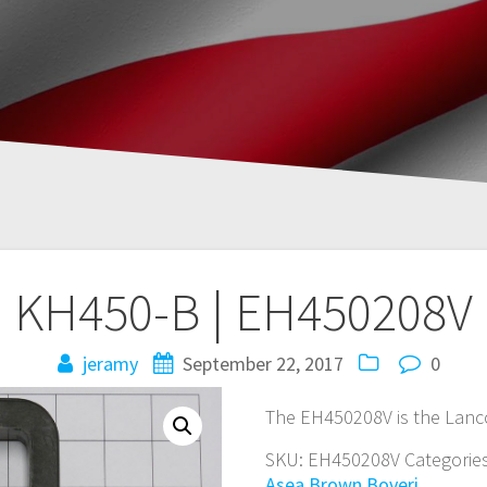
KH450-B | EH450208V
jeramy
September 22, 2017
0
The EH450208V is the Lanc
SKU:
EH450208V
Categorie
Asea Brown Boveri