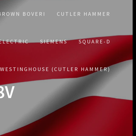
BROWN BOVERI
CUTLER HAMMER
ELECTRIC
SIEMENS
SQUARE-D
WESTINGHOUSE (CUTLER HAMMER)
8V