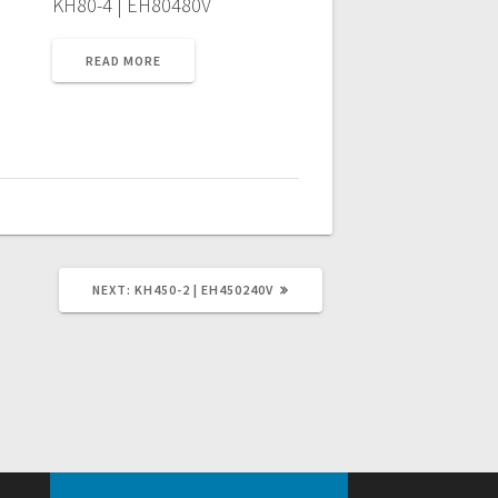
KH80-4 | EH80480V
READ MORE
NEXT
NEXT:
KH450-2 | EH450240V
POST: