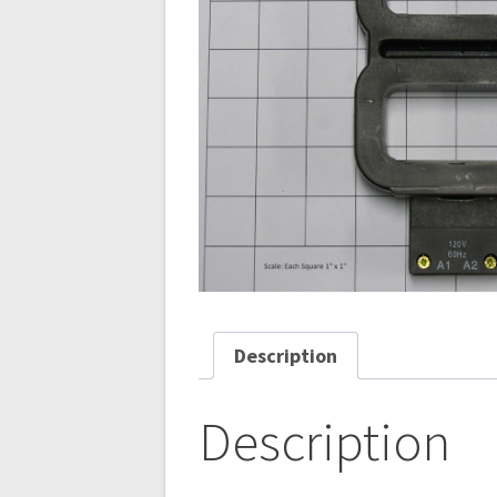
Description
Description