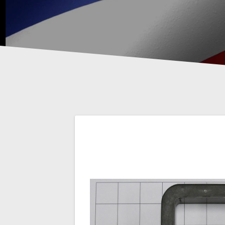
Post
navigation