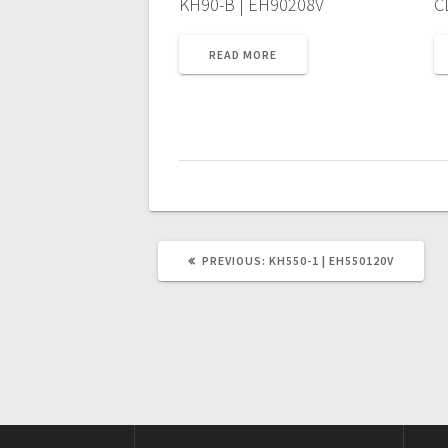
KH90-B | EH90208V
C
READ MORE
PREVIOUS
PREVIOUS:
KH550-1 | EH550120V
POST: