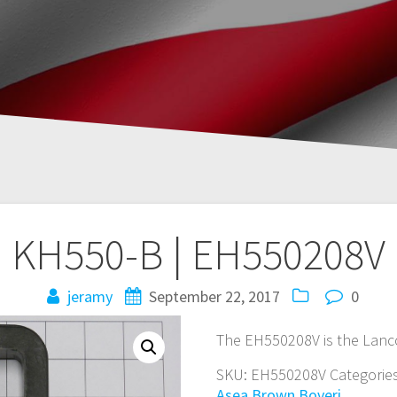
KH550-B | EH550208V
jeramy
September 22, 2017
0
The EH550208V is the Lanc
SKU:
EH550208V
Categorie
Asea Brown Boveri