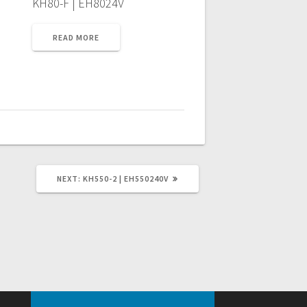
KH80-F | EH8024V
READ MORE
NEXT
NEXT:
KH550-2 | EH550240V
POST: