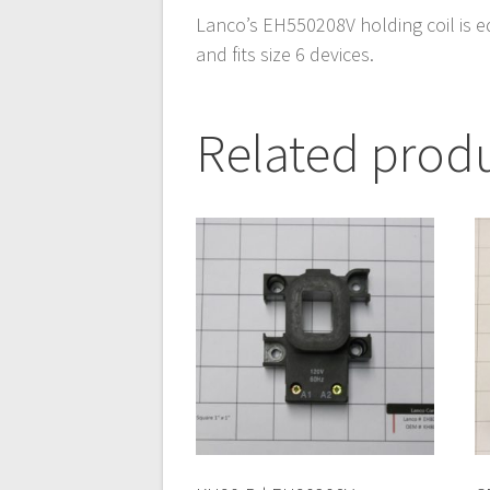
Lanco’s EH550208V holding coil is e
and fits size 6 devices.
Related prod