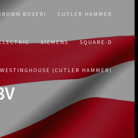
BROWN BOVERI
CUTLER HAMMER
ELECTRIC
SIEMENS
SQUARE-D
WESTINGHOUSE (CUTLER HAMMER)
8V