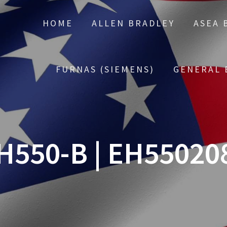
HOME
ALLEN BRADLEY
ASEA 
FURNAS (SIEMENS)
GENERAL 
H550-B | EH55020