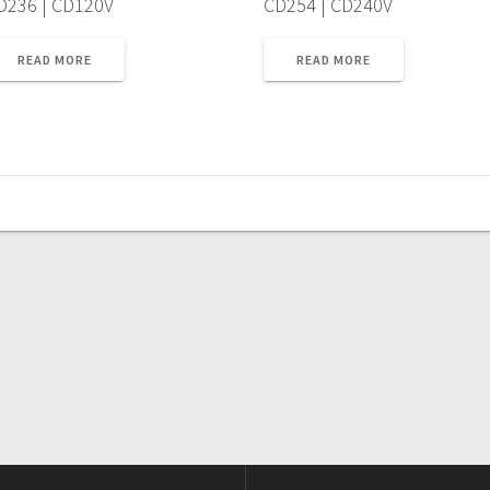
D236 | CD120V
CD254 | CD240V
READ MORE
READ MORE