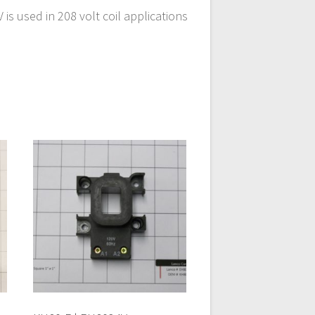
s used in 208 volt coil applications