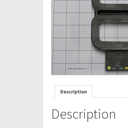
Description
Description