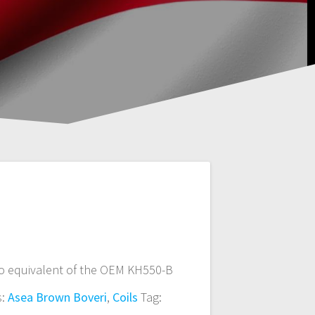
o equivalent of the OEM KH550-B
s:
Asea Brown Boveri
,
Coils
Tag: