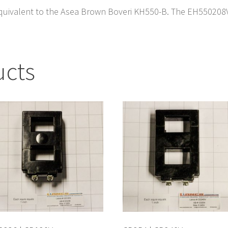
quivalent to the Asea Brown Boveri KH550-B. The EH550208V i
ucts